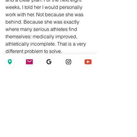
weeks, I told her I would personally 
work with her. Not because she was 
behind. Because she was exactly 
where many serious athletes find 
themselves: medically improved, 
athletically incomplete. That is a very 
different problem to solve.
What Stadium Performance 
Actually Solves
At Stadium Performance, this transition 
between medical rehabilitation and 
true athletic readiness is one of the 
most important gaps we address—
because it is precisely where too many 
athletes get lost. The traditional 