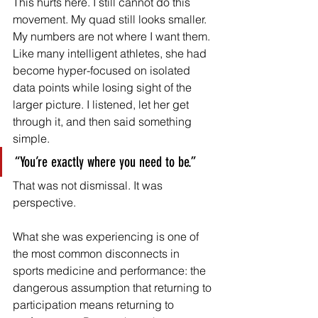
This hurts here. I still cannot do this 
movement. My quad still looks smaller. 
My numbers are not where I want them. 
Like many intelligent athletes, she had 
become hyper-focused on isolated 
data points while losing sight of the 
larger picture. I listened, let her get 
through it, and then said something 
simple.
“You’re exactly where you need to be.”
That was not dismissal. It was 
perspective.
What she was experiencing is one of 
the most common disconnects in 
sports medicine and performance: the 
dangerous assumption that returning to 
participation means returning to 