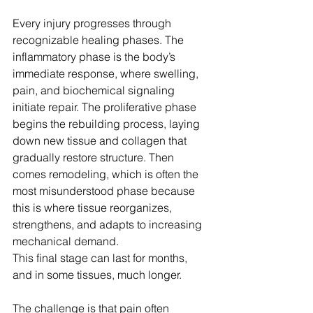
Every injury progresses through 
recognizable healing phases. The 
inflammatory phase is the body’s 
immediate response, where swelling, 
pain, and biochemical signaling 
initiate repair. The proliferative phase 
begins the rebuilding process, laying 
down new tissue and collagen that 
gradually restore structure. Then 
comes remodeling, which is often the 
most misunderstood phase because 
this is where tissue reorganizes, 
strengthens, and adapts to increasing 
mechanical demand.
This final stage can last for months, 
and in some tissues, much longer.
The challenge is that pain often 