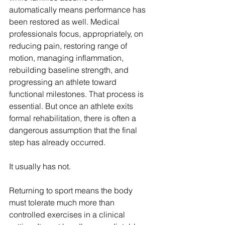
automatically means performance has 
been restored as well. Medical 
professionals focus, appropriately, on 
reducing pain, restoring range of 
motion, managing inflammation, 
rebuilding baseline strength, and 
progressing an athlete toward 
functional milestones. That process is 
essential. But once an athlete exits 
formal rehabilitation, there is often a 
dangerous assumption that the final 
step has already occurred.
It usually has not.
Returning to sport means the body 
must tolerate much more than 
controlled exercises in a clinical 