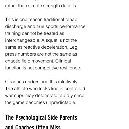
rather than simple strength deficits.
This is one reason traditional rehab 
discharge and true sports performance 
training cannot be treated as 
interchangeable. A squat is not the 
same as reactive deceleration. Leg 
press numbers are not the same as 
chaotic field movement. Clinical 
function is not competitive resilience.
Coaches understand this intuitively. 
The athlete who looks fine in controlled 
warmups may deteriorate rapidly once 
the game becomes unpredictable.
The Psychological Side Parents 
and Coaches Often Miss