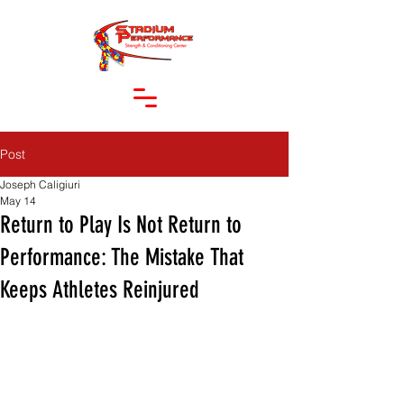
Post
Joseph Caligiuri
May 14
Return to Play Is Not Return to
Performance: The Mistake That
Keeps Athletes Reinjured