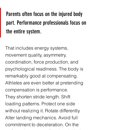
Parents often focus on the injured body 
part. Performance professionals focus on 
the entire system.
That includes energy systems, 
movement quality, asymmetry, 
coordination, force production, and 
psychological readiness. The body is 
remarkably good at compensating. 
Athletes are even better at pretending 
compensation is performance.
They shorten stride length. Shift 
loading patterns. Protect one side 
without realizing it. Rotate differently. 
Alter landing mechanics. Avoid full 
commitment to deceleration. On the 