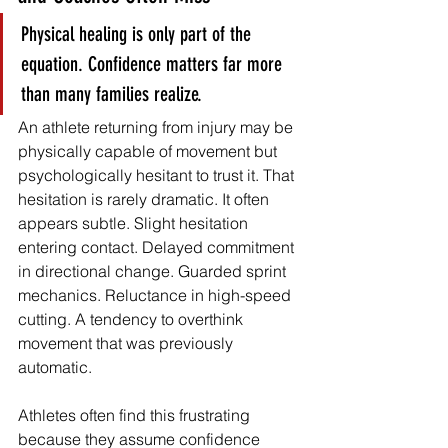
Physical healing is only part of the 
equation. Confidence matters far more 
than many families realize.
An athlete returning from injury may be 
physically capable of movement but 
psychologically hesitant to trust it. That 
hesitation is rarely dramatic. It often 
appears subtle. Slight hesitation 
entering contact. Delayed commitment 
in directional change. Guarded sprint 
mechanics. Reluctance in high-speed 
cutting. A tendency to overthink 
movement that was previously 
automatic.
Athletes often find this frustrating 
because they assume confidence 