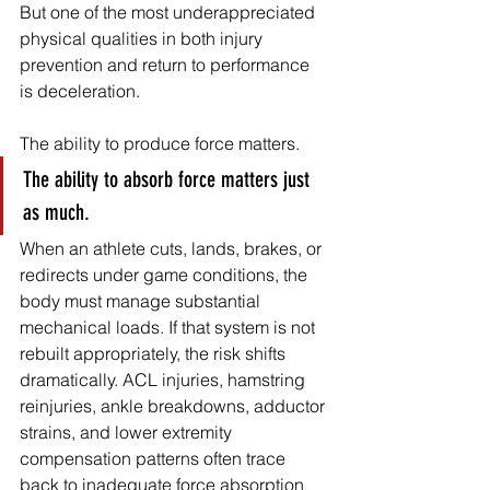
But one of the most underappreciated 
physical qualities in both injury 
prevention and return to performance 
is deceleration.
The ability to produce force matters.
The ability to absorb force matters just 
as much.
When an athlete cuts, lands, brakes, or 
redirects under game conditions, the 
body must manage substantial 
mechanical loads. If that system is not 
rebuilt appropriately, the risk shifts 
dramatically. ACL injuries, hamstring 
reinjuries, ankle breakdowns, adductor 
strains, and lower extremity 
compensation patterns often trace 
back to inadequate force absorption 