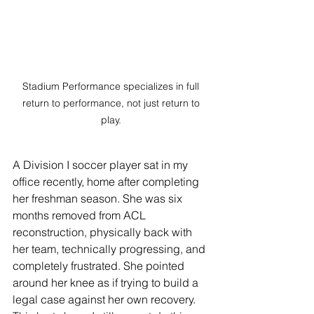
Stadium Performance specializes in full 
return to performance, not just return to 
play. 
A Division I soccer player sat in my 
office recently, home after completing 
her freshman season. She was six 
months removed from ACL 
reconstruction, physically back with 
her team, technically progressing, and 
completely frustrated. She pointed 
around her knee as if trying to build a 
legal case against her own recovery. 