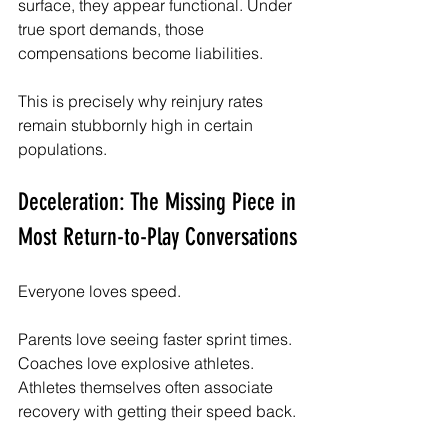
surface, they appear functional. Under 
true sport demands, those 
compensations become liabilities.
This is precisely why reinjury rates 
remain stubbornly high in certain 
populations.
Deceleration: The Missing Piece in 
Most Return-to-Play Conversations
Everyone loves speed.
Parents love seeing faster sprint times. 
Coaches love explosive athletes. 
Athletes themselves often associate 
recovery with getting their speed back.