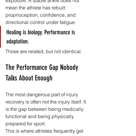
exposure. A stable ankle does not 
mean the athlete has rebuilt 
proprioception, confidence, and 
directional control under fatigue.
Healing is biology. Performance is 
adaptation.
Those are related, but not identical.
The Performance Gap Nobody 
Talks About Enough
The most dangerous part of injury 
recovery is often not the injury itself. It 
is the gap between being medically 
functional and being physically 
prepared for sport.
This is where athletes frequently get 