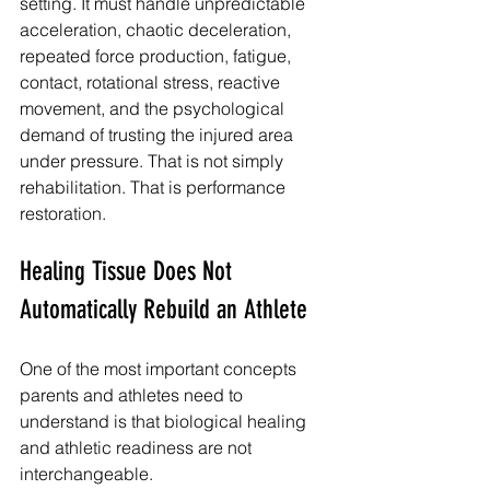
setting. It must handle unpredictable 
acceleration, chaotic deceleration, 
repeated force production, fatigue, 
contact, rotational stress, reactive 
movement, and the psychological 
demand of trusting the injured area 
under pressure. That is not simply 
rehabilitation. That is performance 
restoration.
Healing Tissue Does Not 
Automatically Rebuild an Athlete
One of the most important concepts 
parents and athletes need to 
understand is that biological healing 
and athletic readiness are not 
interchangeable.