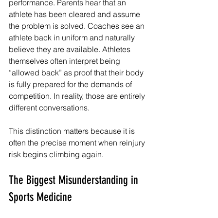
performance. Parents hear that an 
athlete has been cleared and assume 
the problem is solved. Coaches see an 
athlete back in uniform and naturally 
believe they are available. Athletes 
themselves often interpret being 
“allowed back” as proof that their body 
is fully prepared for the demands of 
competition. In reality, those are entirely 
different conversations.
This distinction matters because it is 
often the precise moment when reinjury 
risk begins climbing again.
The Biggest Misunderstanding in 
Sports Medicine