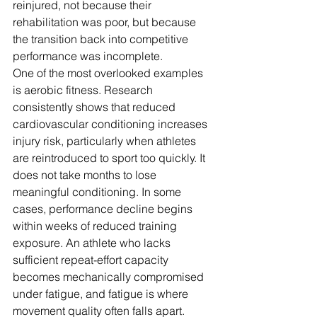
reinjured, not because their 
rehabilitation was poor, but because 
the transition back into competitive 
performance was incomplete.
One of the most overlooked examples 
is aerobic fitness. Research 
consistently shows that reduced 
cardiovascular conditioning increases 
injury risk, particularly when athletes 
are reintroduced to sport too quickly. It 
does not take months to lose 
meaningful conditioning. In some 
cases, performance decline begins 
within weeks of reduced training 
exposure. An athlete who lacks 
sufficient repeat-effort capacity 
becomes mechanically compromised 
under fatigue, and fatigue is where 
movement quality often falls apart.