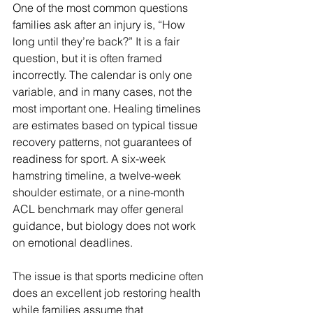
One of the most common questions 
families ask after an injury is, “How 
long until they’re back?” It is a fair 
question, but it is often framed 
incorrectly. The calendar is only one 
variable, and in many cases, not the 
most important one. Healing timelines 
are estimates based on typical tissue 
recovery patterns, not guarantees of 
readiness for sport. A six-week 
hamstring timeline, a twelve-week 
shoulder estimate, or a nine-month 
ACL benchmark may offer general 
guidance, but biology does not work 
on emotional deadlines.
The issue is that sports medicine often 
does an excellent job restoring health 
while families assume that 