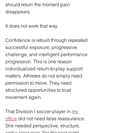
should return the moment pain 
disappears.
It does not work that way.
Confidence is rebuilt through repeated 
successful exposure, progressive 
challenge, and intelligent performance 
progression. This is one reason 
individualized return-to-play support 
matters. Athletes do not simply need 
permission to move. They need 
structured opportunities to trust 
movement again.
That Division I soccer player in 
my 
office
 did not need false reassurance. 
She needed perspective, structure, 
and a clear plan. For the next eight 