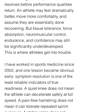
resolves before performance qualities 
return. An athlete may feel dramatically 
better, move more comfortably, and 
assume they are essentially done 
recovering. But tissue tolerance, force 
absorption, neuromuscular control, 
endurance, and confidence may still 
be significantly underdeveloped.
This is where athletes get into trouble.
I have worked in sports medicine since 
2002, and one lesson became obvious 
early: symptom resolution is one of the 
least reliable indicators of true 
readiness. A quiet knee does not mean 
the athlete can decelerate safely at full 
speed. A pain-free hamstring does not 
mean it can tolerate repeated sprint 