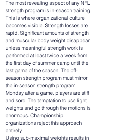
The most revealing aspect of any NFL 
strength program is in-season training. 
This is where organizational culture 
becomes visible. Strength losses are 
rapid. Significant amounts of strength 
and muscular body weight disappear 
unless meaningful strength work is 
performed at least twice a week from 
the first day of summer camp until the 
last game of the season. The off-
season strength program must mirror 
the in-season strength program.
Monday after a game, players are stiff 
and sore. The temptation to use light 
weights and go through the motions is 
enormous. Championship 
organizations reject this approach 
entirely.
Using sub-maximal weights results in 