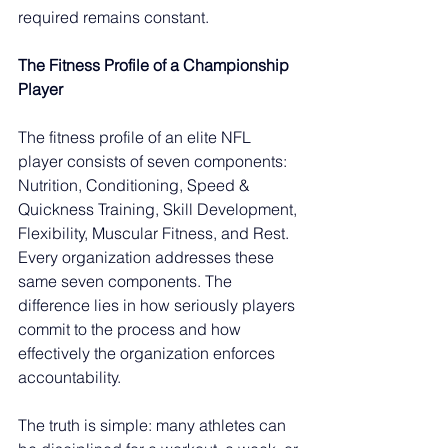
required remains constant.
The Fitness Profile of a Championship 
Player
The fitness profile of an elite NFL 
player consists of seven components: 
Nutrition, Conditioning, Speed & 
Quickness Training, Skill Development, 
Flexibility, Muscular Fitness, and Rest. 
Every organization addresses these 
same seven components. The 
difference lies in how seriously players 
commit to the process and how 
effectively the organization enforces 
accountability.
The truth is simple: many athletes can 