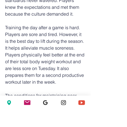
standards never wavered. Players 
knew the expectations and met them 
because the culture demanded it.
Training the day after a game is hard. 
Players are sore and tired. However, it 
is the best day to lift during the season. 
It helps alleviate muscle soreness. 
Players physically feel better at the end 
of their total body weight workout and 
are less sore on Tuesday. It also 
prepares them for a second productive 
workout later in the week.
The conditions for maintaining near-
maximum strength levels are clear. 
Players must avoid serious injury, train 
hard despite minor bumps and 
bruises, train unaffected body parts 