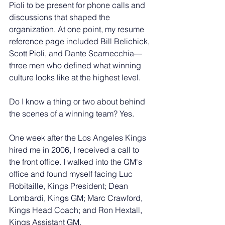
Pioli to be present for phone calls and 
discussions that shaped the 
organization. At one point, my resume 
reference page included Bill Belichick, 
Scott Pioli, and Dante Scarnecchia—
three men who defined what winning 
culture looks like at the highest level.
Do I know a thing or two about behind 
the scenes of a winning team? Yes.
One week after the Los Angeles Kings 
hired me in 2006, I received a call to 
the front office. I walked into the GM's 
office and found myself facing Luc 
Robitaille, Kings President; Dean 
Lombardi, Kings GM; Marc Crawford, 
Kings Head Coach; and Ron Hextall, 
Kings Assistant GM.