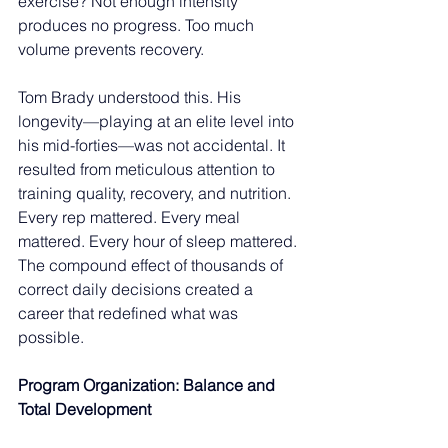
exercise? Not enough intensity 
produces no progress. Too much 
volume prevents recovery.
Tom Brady understood this. His 
longevity—playing at an elite level into 
his mid-forties—was not accidental. It 
resulted from meticulous attention to 
training quality, recovery, and nutrition. 
Every rep mattered. Every meal 
mattered. Every hour of sleep mattered. 
The compound effect of thousands of 
correct daily decisions created a 
career that redefined what was 
possible.
Program Organization: Balance and 
Total Development