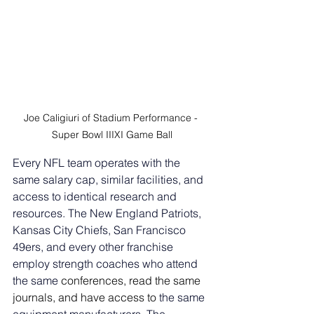
Joe Caligiuri of Stadium Performance - 
Super Bowl IIIXI Game Ball
Every NFL team operates with the 
same salary cap, similar facilities, and 
access to identical research and 
resources. The New England Patriots, 
Kansas City Chiefs, San Francisco 
49ers, and every other franchise 
employ strength coaches who attend 
the same 
conferences, read the same 
journals, and have access to
 the same 