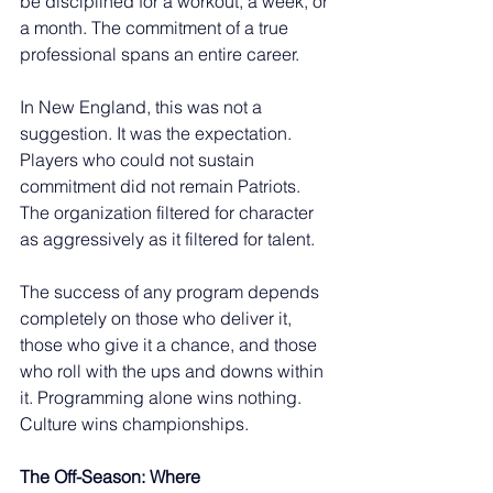
be disciplined for a workout, a week, or 
a month. The commitment of a true 
professional spans an entire career.
In New England, this was not a 
suggestion. It was the expectation. 
Players who could not sustain 
commitment did not remain Patriots. 
The organization filtered for character 
as aggressively as it filtered for talent.
The success of any program depends 
completely on those who deliver it, 
those who give it a chance, and those 
who roll with the ups and downs within 
it. Programming alone wins nothing. 
Culture wins championships.
The Off-Season: Where 