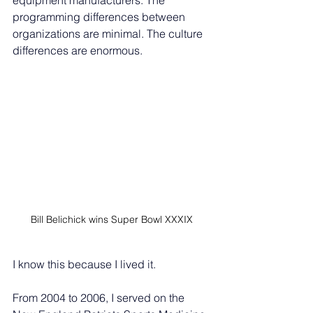
equipment manufacturers. The 
programming differences between 
organizations are minimal. The culture 
differences are enormous.
Bill Belichick wins Super Bowl XXXIX
I know this because I lived it.
From 2004 to 2006, I served on the 