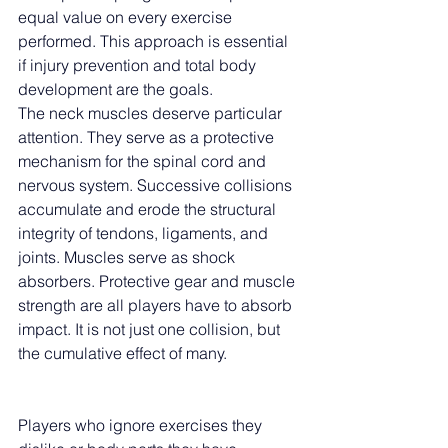
equal value on every exercise 
performed. This approach is essential 
if injury prevention and total body 
development are the goals.
The neck muscles deserve particular 
attention. They serve as a protective 
mechanism for the spinal cord and 
nervous system. Successive collisions 
accumulate and erode the structural 
integrity of tendons, ligaments, and 
joints. Muscles serve as shock 
absorbers. Protective gear and muscle 
strength are all players have to absorb 
impact. It is not just one collision, but 
the cumulative effect of many.
Players who ignore exercises they 