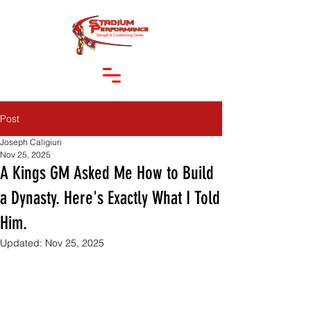
Post
Joseph Caligiuri
Nov 25, 2025
A Kings GM Asked Me How to Build
a Dynasty. Here's Exactly What I Told
Him.
Updated:
Nov 25, 2025