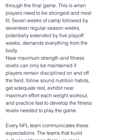
through the final game. This is when 
players need to be strongest and most 
fit. Seven weeks of camp followed by 
seventeen regular season weeks, 
potentially extended by five playoff 
weeks, demands everything from the 
body.
Near maximum strength and fitness 
levels can only be maintained if 
players remain disciplined on and off 
the field, follow sound nutrition habits, 
get adequate rest, exhibit near 
maximum effort each weight workout, 
and practice fast to develop the fitness 
levels needed to play the game.
Every NFL team communicates these 
expectations. The teams that build 