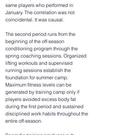
same players who performed in 
January. The correlation was not 
coincidental. It was causal.
The second period runs from the 
beginning of the off-season 
conditioning program through the 
spring coaching sessions. Organized 
lifting workouts and supervised 
running sessions establish the 
foundation for summer camp. 
Maximum fitness levels can be 
generated by training camp only if 
players avoided excess body fat 
during the first period and sustained 
disciplined work habits throughout the 
entire off-season.