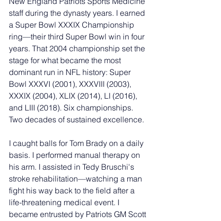
New England Patriots Sports Medicine 
staff during the dynasty years. I earned 
a Super Bowl XXXIX Championship 
ring—their third Super Bowl win in four 
years. That 2004 championship set the 
stage for what became the most 
dominant run in NFL history: Super 
Bowl XXXVI (2001), XXXVIII (2003), 
XXXIX (2004), XLIX (2014), LI (2016), 
and LIII (2018). Six championships. 
Two decades of sustained excellence.
I caught balls for Tom Brady on a daily 
basis. I performed manual therapy on 
his arm. I assisted in Tedy Bruschi's 
stroke rehabilitation—watching a man 
fight his way back to the field after a 
life-threatening medical event. I 
became entrusted by Patriots GM Scott 