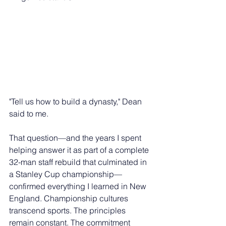
"Tell us how to build a dynasty," Dean 
said to me.
That question—and the years I spent 
helping answer it as part of a complete 
32-man staff rebuild that culminated in 
a Stanley Cup championship—
confirmed everything I learned in New 
England. Championship cultures 
transcend sports. The principles 
remain constant. The commitment 