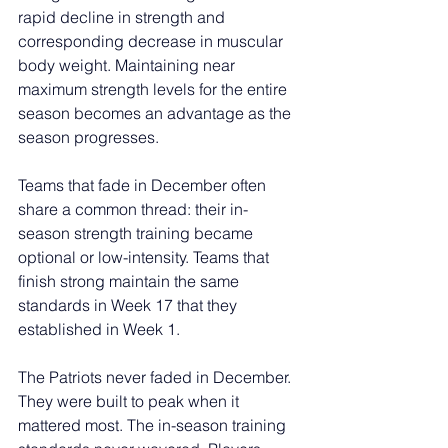
rapid decline in strength and 
corresponding decrease in muscular 
body weight. Maintaining near 
maximum strength levels for the entire 
season becomes an advantage as the 
season progresses.
Teams that fade in December often 
share a common thread: their in-
season strength training became 
optional or low-intensity. Teams that 
finish strong maintain the same 
standards in Week 17 that they 
established in Week 1.
The Patriots never faded in December. 
They were built to peak when it 
mattered most. The in-season training 