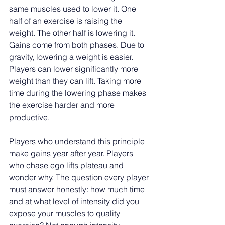
same muscles used to lower it. One 
half of an exercise is raising the 
weight. The other half is lowering it. 
Gains come from both phases. Due to 
gravity, lowering a weight is easier. 
Players can lower significantly more 
weight than they can lift. Taking more 
time during the lowering phase makes 
the exercise harder and more 
productive.
Players who understand this principle 
make gains year after year. Players 
who chase ego lifts plateau and 
wonder why. The question every player 
must answer honestly: how much time 
and at what level of intensity did you 
expose your muscles to quality 