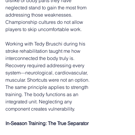
dislike or body parts they have 
neglected stand to gain the most from 
addressing those weaknesses. 
Championship cultures do not allow 
players to skip uncomfortable work.
Working with Tedy Bruschi during his 
stroke rehabilitation taught me how 
interconnected the body truly is. 
Recovery required addressing every 
system—neurological, cardiovascular, 
muscular. Shortcuts were not an option. 
The same principle applies to strength 
training. The body functions as an 
integrated unit. Neglecting any 
component creates vulnerability.
In-Season Training: The True Separator