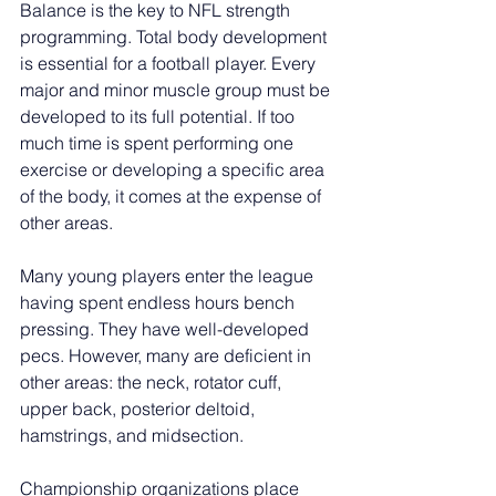
Balance is the key to NFL strength 
programming. Total body development 
is essential for a football player. Every 
major and minor muscle group must be 
developed to its full potential. If too 
much time is spent performing one 
exercise or developing a specific area 
of the body, it comes at the expense of 
other areas.
Many young players enter the league 
having spent endless hours bench 
pressing. They have well-developed 
pecs. However, many are deficient in 
other areas: the neck, rotator cuff, 
upper back, posterior deltoid, 
hamstrings, and midsection.
Championship organizations place 