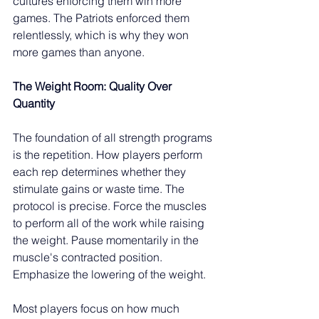
cultures enforcing them win more 
games. The Patriots enforced them 
relentlessly, which is why they won 
more games than anyone.
The Weight Room: Quality Over 
Quantity
The foundation of all strength programs 
is the repetition. How players perform 
each rep determines whether they 
stimulate gains or waste time. The 
protocol is precise. Force the muscles 
to perform all of the work while raising 
the weight. Pause momentarily in the 
muscle's contracted position. 
Emphasize the lowering of the weight.
Most players focus on how much 