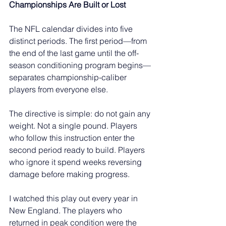
Championships Are Built or Lost
The NFL calendar divides into five 
distinct periods. The first period—from 
the end of the last game until the off-
season conditioning program begins—
separates championship-caliber 
players from everyone else.
The directive is simple: do not gain any 
weight. Not a single pound. Players 
who follow this instruction enter the 
second period ready to build. Players 
who ignore it spend weeks reversing 
damage before making progress.
I watched this play out every year in 
New England. The players who 
returned in peak condition were the 