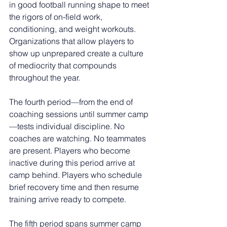
in good football running shape to meet 
the rigors of on-field work, 
conditioning, and weight workouts. 
Organizations that allow players to 
show up unprepared create a culture 
of mediocrity that compounds 
throughout the year.
The fourth period—from the end of 
coaching sessions until summer camp
—tests individual discipline. No 
coaches are watching. No teammates 
are present. Players who become 
inactive during this period arrive at 
camp behind. Players who schedule 
brief recovery time and then resume 
training arrive ready to compete.
The fifth period spans summer camp 