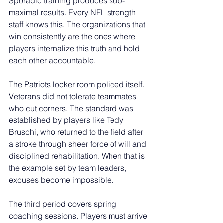
Sporadic training produces sub-
maximal results. Every NFL strength 
staff knows this. The organizations that 
win consistently are the ones where 
players internalize this truth and hold 
each other accountable.
The Patriots locker room policed itself. 
Veterans did not tolerate teammates 
who cut corners. The standard was 
established by players like Tedy 
Bruschi, who returned to the field after 
a stroke through sheer force of will and 
disciplined rehabilitation. When that is 
the example set by team leaders, 
excuses become impossible.
The third period covers spring 
coaching sessions. Players must arrive 