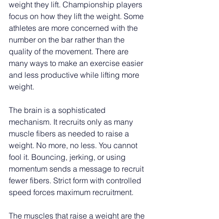
weight they lift. Championship players 
focus on how they lift the weight. Some 
athletes are more concerned with the 
number on the bar rather than the 
quality of the movement. There are 
many ways to make an exercise easier 
and less productive while lifting more 
weight.
The brain is a sophisticated 
mechanism. It recruits only as many 
muscle fibers as needed to raise a 
weight. No more, no less. You cannot 
fool it. Bouncing, jerking, or using 
momentum sends a message to recruit 
fewer fibers. Strict form with controlled 
speed forces maximum recruitment.
The muscles that raise a weight are the 