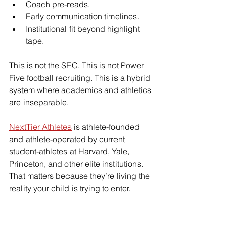
Coach pre-reads.
Early communication timelines.
Institutional fit beyond highlight 
tape.
This is not the SEC. This is not Power 
Five football recruiting. This is a hybrid 
system where academics and athletics 
are inseparable.
NextTier Athletes
 is athlete-founded 
and athlete-operated by current 
student-athletes at Harvard, Yale, 
Princeton, and other elite institutions. 
That matters because they’re living the 
reality your child is trying to enter.