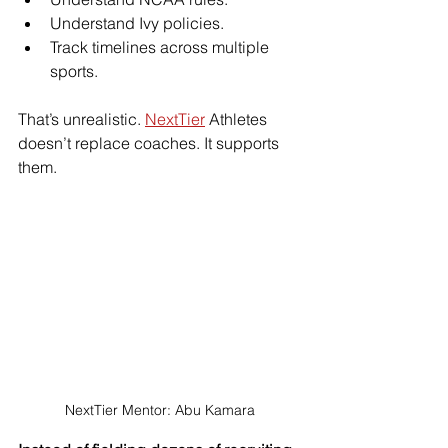
Understand Ivy policies.
Track timelines across multiple 
sports.
That’s unrealistic. 
NextTier
 Athletes 
doesn’t replace coaches. It supports 
them.
NextTier Mentor: Abu Kamara