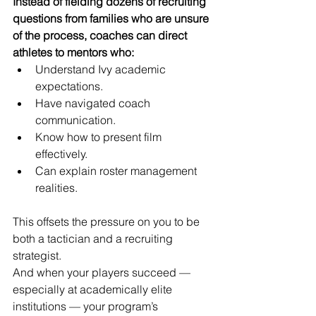
Instead of fielding dozens of recruiting 
questions from families who are unsure 
of the process, coaches can direct 
athletes to mentors who:
Understand Ivy academic 
expectations.
Have navigated coach 
communication.
Know how to present film 
effectively.
Can explain roster management 
realities.
This offsets the pressure on you to be 
both a tactician and a recruiting 
strategist.
And when your players succeed — 
especially at academically elite 
institutions — your program’s 