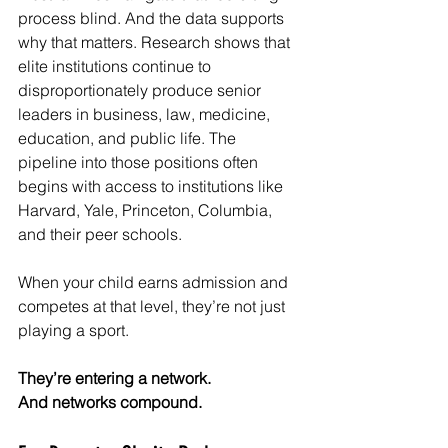
process blind. And the data supports 
why that matters. Research shows that 
elite institutions continue to 
disproportionately produce senior 
leaders in business, law, medicine, 
education, and public life. The 
pipeline into those positions often 
begins with access to institutions like 
Harvard, Yale, Princeton, Columbia, 
and their peer schools.
When your child earns admission and 
competes at that level, they’re not just 
playing a sport.
They’re entering a network.
And networks compound.