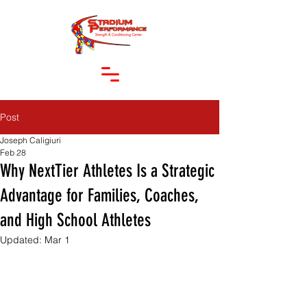
Post
Joseph Caligiuri
Feb 28
Why NextTier Athletes Is a Strategic
Advantage for Families, Coaches,
and High School Athletes
Updated:
Mar 1