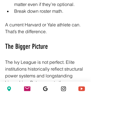
matter even if they’re optional.
Break down roster math.
A current Harvard or Yale athlete can. 
That’s the difference.
The Bigger Picture
The Ivy League is not perfect. Elite 
institutions historically reflect structural 
power systems and longstanding 
hierarchies. But access to those 
institutions still matters. The key is 
navigating them intelligently. And that’s 
where NextTier c
reates leverage. It 
democratizes insider knowledge.