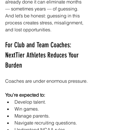
already done it can eliminate months 
— sometimes years — of guessing. 
And let’s be honest: guessing in this 
process creates stress, misalignment, 
and lost opportunities.
For Club and Team Coaches: 
NextTier Athletes Reduces Your 
Burden
Coaches are under enormous pressure.
You’re expected to:
Develop talent.
Win games.
Manage parents.
Navigate recruiting questions.
Understand NCAA rules.