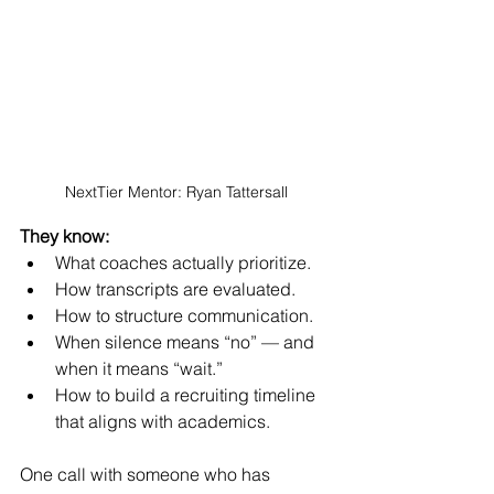
NextTier Mentor: Ryan Tattersall
They know:
What coaches actually prioritize.
How transcripts are evaluated.
How to structure communication.
When silence means “no” — and 
when it means “wait.”
How to build a recruiting timeline 
that aligns with academics.
One call with someone who has 