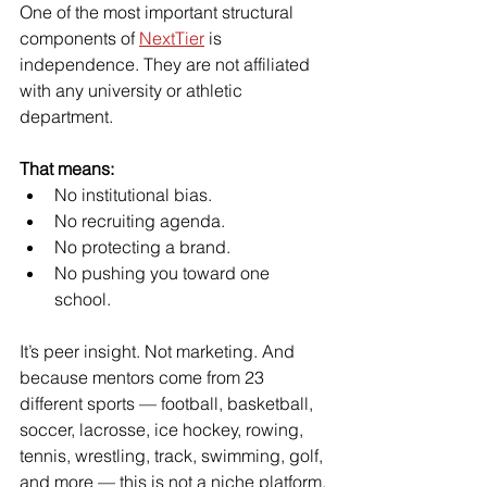
One of the most important structural 
components of 
NextTier
 is 
independence. They are not affiliated 
with any university or athletic 
department.
That means:
No institutional bias.
No recruiting agenda.
No protecting a brand.
No pushing you toward one 
school.
It’s peer insight. Not marketing. And 
because mentors come from 23 
different sports — football, basketball, 
soccer, lacrosse, ice hockey, rowing, 
tennis, wrestling, track, swimming, golf, 
and more — this is not a niche platform.