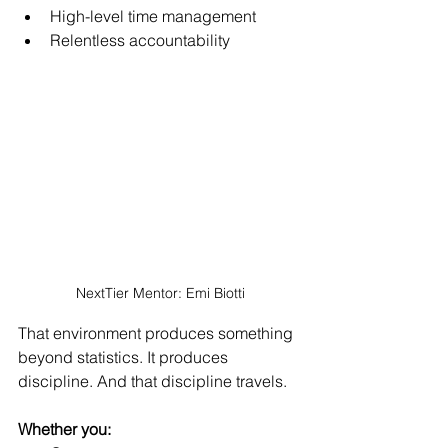
High-level time management
Relentless accountability
NextTier Mentor: Emi Biotti
That environment produces somethin
g 
beyond statistics. It pro
duces 
discipline. And that discipline travels.
Whether you: