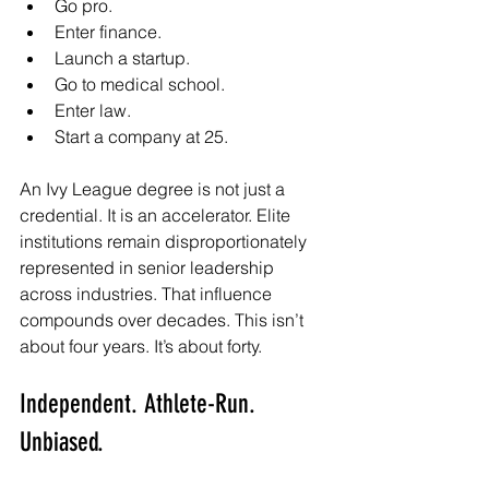
Go pro.
Enter finance.
Launch a startup.
Go to medical school.
Enter law.
Start a company at 25.
An Ivy League degree is not just a 
credential. It is an accelerator. Elite 
institutions remain disproportionately 
represented in senior leadership 
across industries. That influence 
compounds over decades. This isn’t 
about four years. It’s about forty.
Independent. Athlete-Run. 
Unbiased.