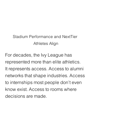
Stadium Performance and NextTier 
Athletes Align
For decades, the Ivy League has 
represented more than elite athletics.
It represents access. Access to alumni 
networks that shape industries. Access 
to internships most people don’t even 
know exist. Access to rooms where 
decisions are made.