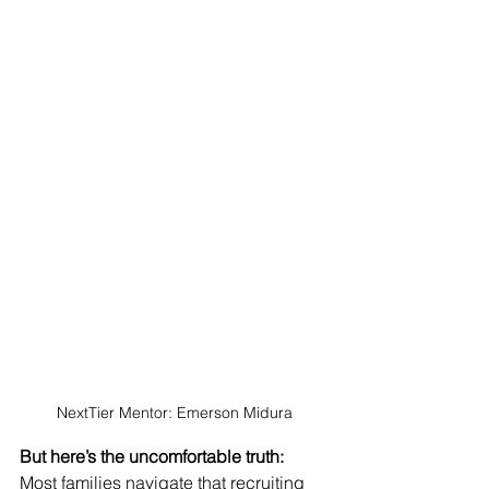
NextTier Mentor: Emerson Midura
But here’s the uncomfortable truth:
Most families navigate that recruiting 