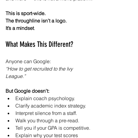
This is sport-wide.
The throughline isn’t a logo.
It’s a mindset
.
What Makes This Different?
Anyone can Google:
“How to get recruited to the Ivy 
League.”
But Google doesn’t:
Explain coach psychology.
Clarify academic index strategy.
Interpret silence from a staff.
Walk you through a pre-read.
Tell you if your GPA is competitive.
Explain why your test scores 