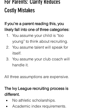
For Parents: Clarity Reduces 
Costly Mistakes
If you’re a parent reading this, you 
likely fall into one of three categories:
You assume your child is “too 
young” to think about recruiting.
You assume talent will speak for 
itself.
You assume your club coach will 
handle it.
All three assumptions are expensive.
The Ivy League recruiting process is 
different.
No athletic scholarships.
Academic index requirements.