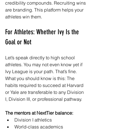
credibility compounds. Recruiting wins 
are branding. This platform helps your 
athletes win them.
For Athletes: Whether Ivy Is the 
Goal or Not
Let’s speak d
irectly to high school 
athletes. You may not even know yet if 
Ivy League is your path. That’s fine. 
What you should know is this: The 
habits required to succeed at Harvard 
or Yale are transferable to any Division 
I, Division III, or professional pathway.
The mentors at NextTier balance:
Division I athletics
World-class academics