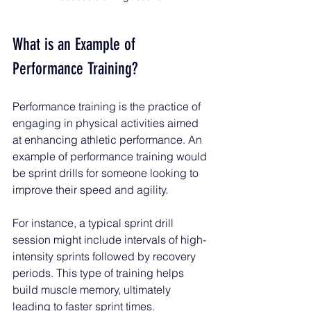
What is an Example of 
Performance Training?
Performance training is the practice of 
engaging in physical activities aimed 
at enhancing athletic performance. An 
example of performance training would 
be sprint drills for someone looking to 
improve their speed and agility.
For instance, a typical sprint drill 
session might include intervals of high-
intensity sprints followed by recovery 
periods. This type of training helps 
build muscle memory, ultimately 
leading to faster sprint times. 