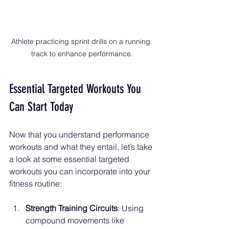
Athlete practicing sprint drills on a running 
track to enhance performance.
Essential Targeted Workouts You 
Can Start Today
Now that you understand performance 
workouts and what they entail, let’s take 
a look at some essential targeted 
workouts you can incorporate into your 
fitness routine:
Strength Training Circuits
: Using 
compound movements like 