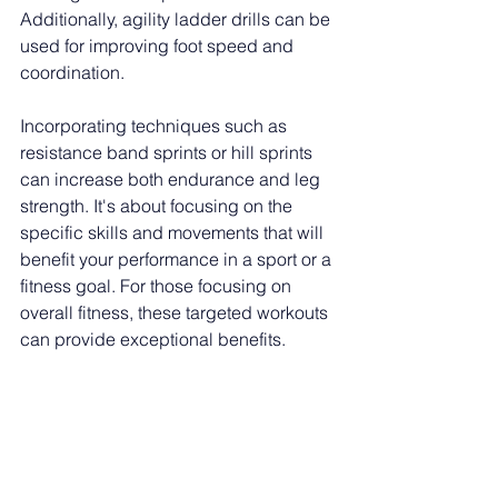
Additionally, agility ladder drills can be 
used for improving foot speed and 
coordination. 
Incorporating techniques such as 
resistance band sprints or hill sprints 
can increase both endurance and leg 
strength. It's about focusing on the 
specific skills and movements that will 
benefit your performance in a sport or a 
fitness goal. For those focusing on 
overall fitness, these targeted workouts 
can provide exceptional benefits. 