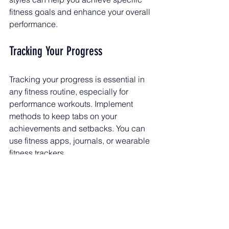
fitness goals and enhance your overall 
performance.
Tracking Your Progress
Tracking your progress is essential in 
any fitness routine, especially for 
performance workouts. Implement 
methods to keep tabs on your 
achievements and setbacks. You can 
use fitness apps, journals, or wearable 
fitness trackers.
Set Benchmarks
: At the beginning 
of your training, take 
measurements related to your 
goals. This could be your time for 
a specific distance, weight lifted, 