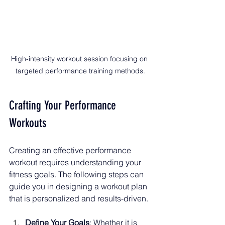
High-intensity workout session focusing on 
targeted performance training methods.
Crafting Your Performance 
Workouts
Creating an effective performance 
workout requires understanding your 
fitness goals. The following steps can 
guide you in designing a workout plan 
that is personalized and results-driven.
Define Your Goals
: Whether it is 