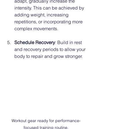
adapt, gradually increase the 
intensity. This can be achieved by 
adding weight, increasing 
repetitions, or incorporating more 
complex movements. 
Schedule Recovery
: Build in rest 
and recovery periods to allow your 
body to repair and grow stronger.
Workout gear ready for performance-
focused training routine.