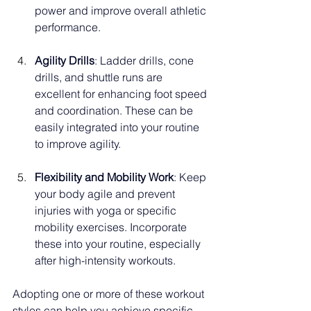
power and improve overall athletic 
performance.
Agility Drills
: Ladder drills, cone 
drills, and shuttle runs are 
excellent for enhancing foot speed 
and coordination. These can be 
easily integrated into your routine 
to improve agility.
Flexibility and Mobility Work
: Keep 
your body agile and prevent 
injuries with yoga or specific 
mobility exercises. Incorporate 
these into your routine, especially 
after high-intensity workouts.
Adopting one or more of these workout 
styles can help you achieve specific 