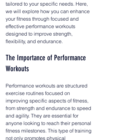
tailored to your specific needs. Here, 
we will explore how you can enhance 
your fitness through focused and 
effective performance workouts 
designed to improve strength, 
flexibility, and endurance. 
The Importance of Performance 
Workouts
Performance workouts are structured 
exercise routines focused on 
improving specific aspects of fitness, 
from strength and endurance to speed 
and agility. They are essential for 
anyone looking to reach their personal 
fitness milestones. This type of training 
not only promotes physical 