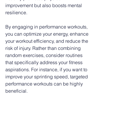
improvement but also boosts mental 
resilience.
By engaging in performance workouts, 
you can optimize your energy, enhance 
your workout efficiency, and reduce the 
risk of injury. Rather than combining 
random exercises, consider routines 
that specifically address your fitness 
aspirations. For instance, if you want to 
improve your sprinting speed, targeted 
performance workouts can be highly 
beneficial.