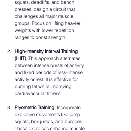
squats, deadlifts, and bench 
presses, design a circuit that 
challenges all major muscle 
groups. Focus on lifting heavier 
weights with lower repetition 
ranges to boost strength.
High-Intensity Interval Training 
(HIIT)
: This approach alternates 
between intense bursts of activity 
and fixed periods of less-intense 
activity or rest. It is effective for 
burning fat while improving 
cardiovascular fitness. 
Plyometric Training
: Incorporate 
explosive movements like jump 
squats, box jumps, and burpees. 
These exercises enhance muscle 