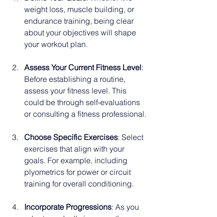
weight loss, muscle building, or 
endurance training, being clear 
about your objectives will shape 
your workout plan.
Assess Your Current Fitness Level
: 
Before establishing a routine, 
assess your fitness level. This 
could be through self-evaluations 
or consulting a fitness professional.
Choose Specific Exercises
: Select 
exercises that align with your 
goals. For example, including 
plyometrics for power or circuit 
training for overall conditioning.
Incorporate Progressions
: As you 