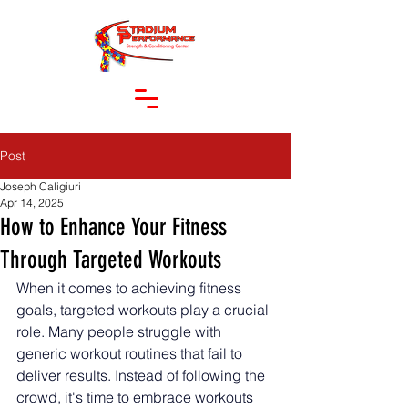
Post
Joseph Caligiuri
Apr 14, 2025
How to Enhance Your Fitness
Through Targeted Workouts
When it comes to achieving fitness 
goals, targeted workouts play a crucial 
role. Many people struggle with 
generic workout routines that fail to 
deliver results. Instead of following the 
crowd, it's time to embrace workouts 