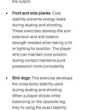
the culprit.
Front and side planks
: Core 
stability prevents energy leaks 
during skating and shooting. 
These exercises develop the anti-
extension and anti-rotation 
strength needed when taking a hit 
or fighting for position. The player 
who can maintain core position 
during contact maintains puck 
possession more consistently.
Bird dogs
: This exercise develops 
the cross-body stability used 
during skating and shooting. 
When a player shoots while 
balancing on the opposite leg, 
they're using the exact stability 