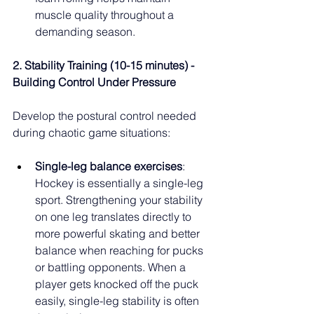
muscle quality throughout a 
demanding season.
2. Stability Training (10-15 minutes) - 
Building Control Under Pressure
Develop the postural control needed 
during chaotic game situations:
Single-leg balance exercises
: 
Hockey is essentially a single-leg 
sport. Strengthening your stability 
on one leg translates directly to 
more powerful skating and better 
balance when reaching for pucks 
or battling opponents. When a 
player gets knocked off the puck 
easily, single-leg stability is often 