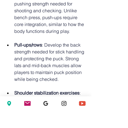
pushing strength needed for 
shooting and checking. Unlike 
bench press, push-ups require 
core integration, similar to how the 
body functions during play.
Pull-ups/rows
: Develop the back 
strength needed for stick handling 
and protecting the puck. Strong 
lats and mid-back muscles allow 
players to maintain puck position 
while being checked.
Shoulder stabilization exercises
: 
Prevent common hockey injuries 
and develop the shoulder control 
needed for shooting and passing. 
The shoulder is the most 
commonly injured joint in hockey; 