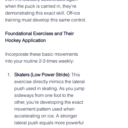
when the puck is carried in, they're 
demonstrating this exact skill. Off-ice 
training must develop this same control.
Foundational Exercises and Their 
Hockey Application
Incorporate these basic movements 
into your routine 2-3 times weekly:
Skaters (Low Power Stride)
: This 
exercise directly mimics the lateral 
push used in skating. As you jump 
sideways from one foot to the 
other, you're developing the exact 
movement pattern used when 
accelerating on ice. A stronger 
lateral push equals more powerful 