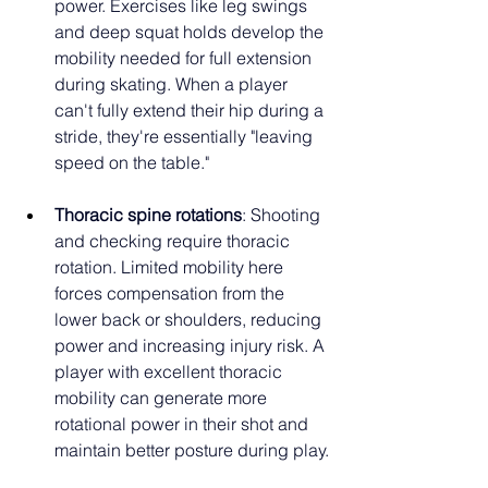
power. Exercises like leg swings 
and deep squat holds develop the 
mobility needed for full extension 
during skating. When a player 
can't fully extend their hip during a 
stride, they're essentially "leaving 
speed on the table."
Thoracic spine rotations
: Shooting 
and checking require thoracic 
rotation. Limited mobility here 
forces compensation from the 
lower back or shoulders, reducing 
power and increasing injury risk. A 
player with excellent thoracic 
mobility can generate more 
rotational power in their shot and 
maintain better posture during play.