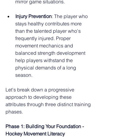
mirror game situations.
Injury Prevention
: The player who 
stays healthy contributes more 
than the talented player who's 
frequently injured. Proper 
movement mechanics and 
balanced strength development 
help players withstand the 
physical demands of a long 
season.
Let's break down a progressive 
approach to developing these 
attributes through three distinct training 
phases.
Phase 1: Building Your Foundation - 
Hockey Movement Literacy