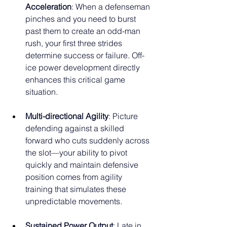
Acceleration
: When a defenseman 
pinches and you need to burst 
past them to create an odd-man 
rush, your first three strides 
determine success or failure. Off-
ice power development directly 
enhances this critical game 
situation.
Multi-directional Agility
: Picture 
defending against a skilled 
forward who cuts suddenly across 
the slot—your ability to pivot 
quickly and maintain defensive 
position comes from agility 
training that simulates these 
unpredictable movements.
Sustained Power Output
: Late in 