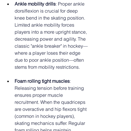
Ankle mobility drills
: Proper ankle 
dorsiflexion is crucial for deep 
knee bend in the skating position. 
Limited ankle mobility forces 
players into a more upright stance, 
decreasing power and agility. The 
classic "ankle breaker" in hockey—
where a player loses their edge 
due to poor ankle position—often 
stems from mobility restrictions.
Foam rolling tight muscles
: 
Releasing tension before training 
ensures proper muscle 
recruitment. When the quadriceps 
are overactive and hip flexors tight 
(common in hockey players), 
skating mechanics suffer. Regular 
foam rolling helps maintain 