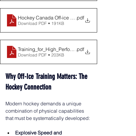
Hockey Canada Off-ice Training Manual - Level 1
.pdf
Download PDF • 191KB
Training_for_High_Performance_Collegiate
.pdf
Download PDF • 203KB
Why Off-Ice Training Matters: The 
Hockey Connection
Modern hockey demands a unique 
combination of physical capabilities 
that must be systematically developed:
Explosive Speed and 