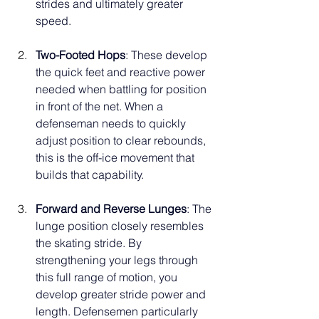
strides and ultimately greater 
speed.
Two-Footed Hops
: These develop 
the quick feet and reactive power 
needed when battling for position 
in front of the net. When a 
defenseman needs to quickly 
adjust position to clear rebounds, 
this is the off-ice movement that 
builds that capability.
Forward and Reverse Lunges
: The 
lunge position closely resembles 
the skating stride. By 
strengthening your legs through 
this full range of motion, you 
develop greater stride power and 
length. Defensemen particularly 