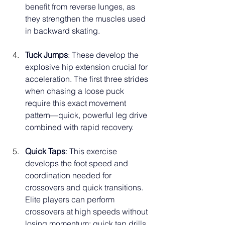
benefit from reverse lunges, as 
they strengthen the muscles used 
in backward skating.
Tuck Jumps
: These develop the 
explosive hip extension crucial for 
acceleration. The first three strides 
when chasing a loose puck 
require this exact movement 
pattern—quick, powerful leg drive 
combined with rapid recovery.
Quick Taps
: This exercise 
develops the foot speed and 
coordination needed for 
crossovers and quick transitions. 
Elite players can perform 
crossovers at high speeds without 
losing momentum; quick tap drills 