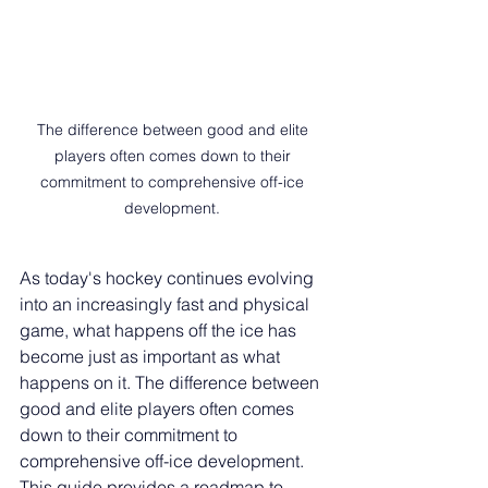
The difference between good and elite 
players often comes down to their 
commitment to comprehensive off-ice 
development. 
As today's hockey continues evolving 
into an increasingly fast and physical 
game, what happens off the ice has 
become just as important as what 
happens on it. The difference between 
good and elite players often comes 
down to their commitment to 
comprehensive off-ice development. 
This guide provides a roadmap to 