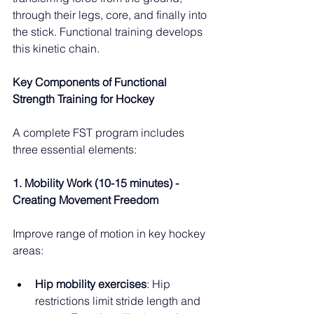
through their legs, core, and finally into 
the stick. Functional training develops 
this kinetic chain.
Key Components of Functional 
Strength Training for Hockey
A complete FST program includes 
three essential elements:
1. Mobility Work (10-15 minutes) - 
Creating Movement Freedom
Improve range of motion in key hockey 
areas:
Hip mobility exercises
: Hip 
restrictions limit stride length and 