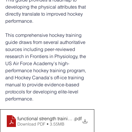
developing the physical attributes that 
directly translate to improved hockey 
performance.
This comprehensive hockey training 
guide draws from several authoritative 
sources including peer-reviewed 
research in Frontiers in Physiology, the 
US Air Force Academy's high-
performance hockey training program, 
and Hockey Canada's off-ice training 
manual to provide evidence-based 
protocols for developing elite-level 
performance. 
functional strength training in hockey players
.pdf
Download PDF • 3.55MB