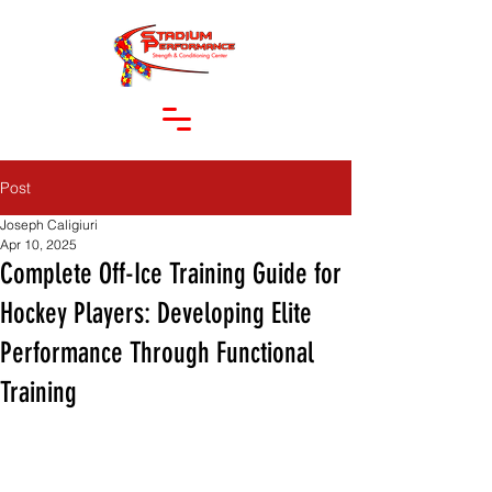
Post
Joseph Caligiuri
Apr 10, 2025
Complete Off-Ice Training Guide for
Hockey Players: Developing Elite
Performance Through Functional
Training