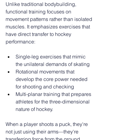
Unlike traditional bodybuilding, 
functional training focuses on 
movement patterns rather than isolated 
muscles. It emphasizes exercises that 
have direct transfer to hockey 
performance:
Single-leg exercises that mimic 
the unilateral demands of skating
Rotational movements that 
develop the core power needed 
for shooting and checking
Multi-planar training that prepares 
athletes for the three-dimensional 
nature of hockey.
When a player shoots a puck, they're 
not just using their arms—they're 
transferring force from the ground, 