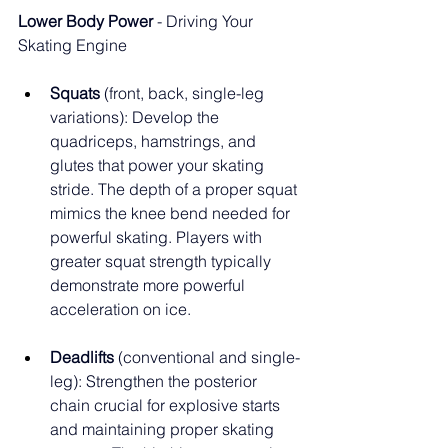
Lower Body Power
 - Driving Your 
Skating Engine
Squats
 (front, back, single-leg 
variations): Develop the 
quadriceps, hamstrings, and 
glutes that power your skating 
stride. The depth of a proper squat 
mimics the knee bend needed for 
powerful skating. Players with 
greater squat strength typically 
demonstrate more powerful 
acceleration on ice.
Deadlifts
 (conventional and single-
leg): Strengthen the posterior 
chain crucial for explosive starts 
and maintaining proper skating 