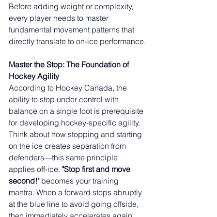
Before adding weight or complexity, 
every player needs to master 
fundamental movement patterns that 
directly translate to on-ice performance.
Master the Stop: The Foundation of 
Hockey Agility
According to Hockey Canada, the 
ability to stop under control with 
balance on a single foot is prerequisite 
for developing hockey-specific agility. 
Think about how stopping and starting 
on the ice creates separation from 
defenders—this same principle 
applies off-ice. 
"Stop first and move 
second!"
 becomes your training 
mantra. When a forward stops abruptly 
at the blue line to avoid going offside, 
then immediately accelerates again 