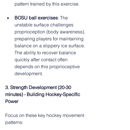
pattern trained by this exercise.
BOSU ball exercises
: The 
unstable surface challenges 
proprioception (body awareness), 
preparing players for maintaining 
balance on a slippery ice surface. 
The ability to recover balance 
quickly after contact often 
depends on this proprioceptive 
development.
3. Strength Development (20-30 
minutes) - Building Hockey-Specific 
Power
Focus on these key hockey movement 
patterns: