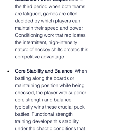
the third period when both teams 
are fatigued, games are often 
decided by which players can 
maintain their speed and power. 
Conditioning work that replicates 
the intermittent, high-intensity 
nature of hockey shifts creates this 
competitive advantage.
Core Stability and Balance
: When 
battling along the boards or 
maintaining position while being 
checked, the player with superior 
core strength and balance 
typically wins these crucial puck 
battles. Functional strength 
training develops this stability 
under the chaotic conditions that 