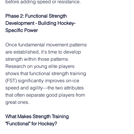
before adding speed or resistance.
Phase 2: Functional Strength 
Development - Building Hockey-
Specific Power
Once fundamental movement patterns 
are established, it's time to develop 
strength within those patterns. 
Research on young elite players 
shows that functional strength training 
(FST) significantly improves on-ice 
speed and agility—the two attributes 
that often separate good players from 
great ones.
What Makes Strength Training 
"Functional" for Hockey?