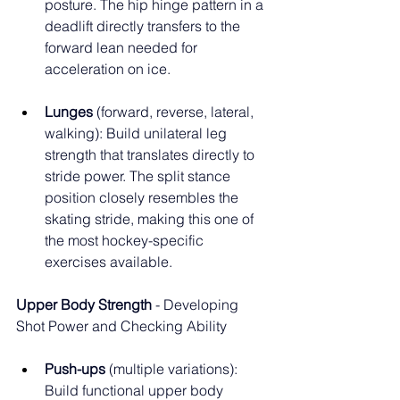
posture. The hip hinge pattern in a 
deadlift directly transfers to the 
forward lean needed for 
acceleration on ice.
Lunges
 (forward, reverse, lateral, 
walking): Build unilateral leg 
strength that translates directly to 
stride power. The split stance 
position closely resembles the 
skating stride, making this one of 
the most hockey-specific 
exercises available.
Upper Body Strength
 - Developing 
Shot Power and Checking Ability
Push-ups
 (multiple variations): 
Build functional upper body 