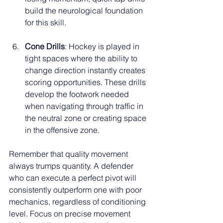
build the neurological foundation 
for this skill.
Cone Drills
: Hockey is played in 
tight spaces where the ability to 
change direction instantly creates 
scoring opportunities. These drills 
develop the footwork needed 
when navigating through traffic in 
the neutral zone or creating space 
in the offensive zone.
Remember that quality movement 
always trumps quantity. A defender 
who can execute a perfect pivot will 
consistently outperform one with poor 
mechanics, regardless of conditioning 
level. Focus on precise movement 