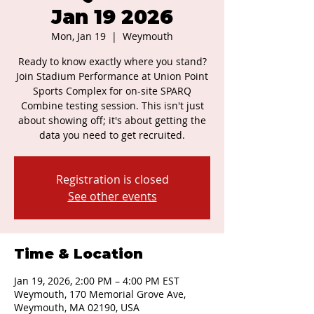
Jan 19 2026
Mon, Jan 19
  |  
Weymouth
Ready to know exactly where you stand?
Join Stadium Performance at Union Point
Sports Complex for on-site SPARQ
Combine testing session. This isn't just
about showing off; it's about getting the
data you need to get recruited.
Registration is closed
See other events
Time & Location
Jan 19, 2026, 2:00 PM – 4:00 PM EST
Weymouth, 170 Memorial Grove Ave,
Weymouth, MA 02190, USA