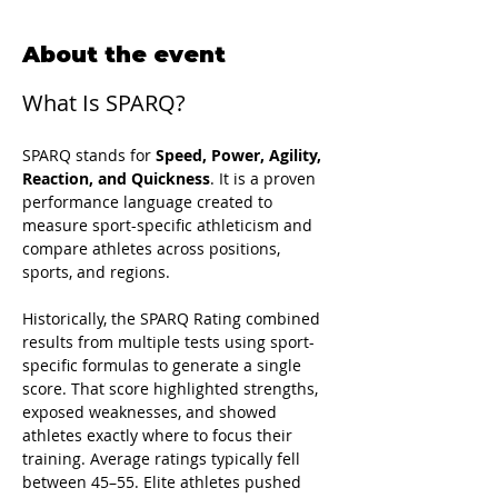
About the event
What Is SPARQ?
SPARQ stands for 
Speed, Power, Agility, 
Reaction, and Quickness
. It is a proven 
performance language created to 
measure sport-specific athleticism and 
compare athletes across positions, 
sports, and regions.
Historically, the SPARQ Rating combined 
results from multiple tests using sport-
specific formulas to generate a single 
score. That score highlighted strengths, 
exposed weaknesses, and showed 
athletes exactly where to focus their 
training. Average ratings typically fell 
between 45–55. Elite athletes pushed 