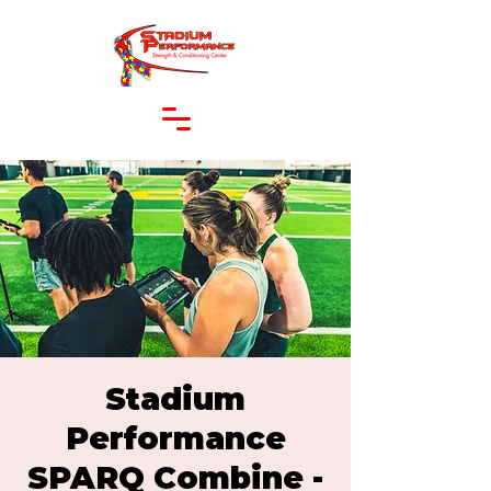
Stadium
Performance
SPARQ Combine -