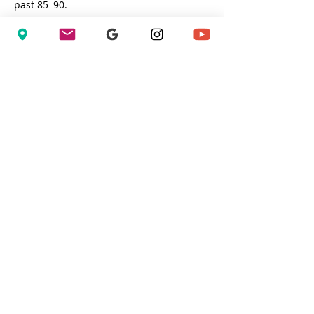
past 85–90.
To put that in perspective:
Bryan Clay recorded a Football 
SPARQ Rating of 
130.40
Jacoby Ellsbury holds the highest 
recorded Baseball SPARQ Rating at 
102.31
Show More
Share this event
Privacy Policy